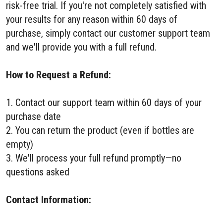
risk-free trial. If you're not completely satisfied with
your results for any reason within 60 days of
purchase, simply contact our customer support team
and we'll provide you with a full refund.
How to Request a Refund:
1. Contact our support team within 60 days of your
purchase date
2. You can return the product (even if bottles are
empty)
3. We'll process your full refund promptly—no
questions asked
Contact Information: