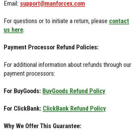
Email:
support@manforcex.com
For questions or to initiate a return, please
contact
us here
.
Payment Processor Refund Policies:
For additional information about refunds through our
payment processors:
For BuyGoods:
BuyGoods Refund Policy
For ClickBank:
ClickBank Refund Policy
Why We Offer This Guarantee: