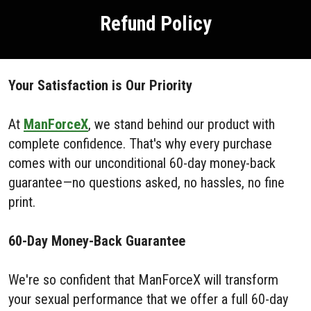
Refund Policy
Your Satisfaction is Our Priority
At
ManForceX
, we stand behind our product with
complete confidence. That's why every purchase
comes with our unconditional 60-day money-back
guarantee—no questions asked, no hassles, no fine
print.
60-Day Money-Back Guarantee
We're so confident that ManForceX will transform
your sexual performance that we offer a full 60-day